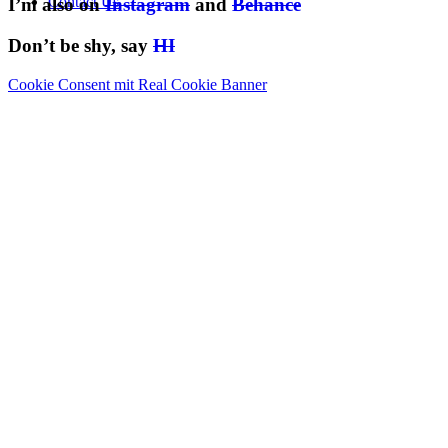
Contact Us
I’m also on
Instagram
and
Behance
Don’t be shy, say
HI
Cookie Consent mit Real Cookie Banner