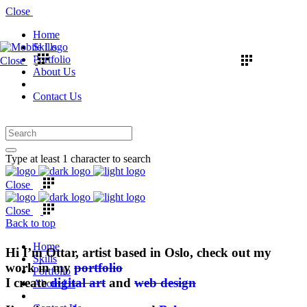
Close
Home
Skills
Portfolio
Close
About Us
Contact Us
Type at least 1 character to search
Close
Close
Back to top
Home
Hi I’m Ottar, artist based in Oslo, check out my
Skills
work in my
portfolio
Portfolio
I create
digital art
and
web design
About Us