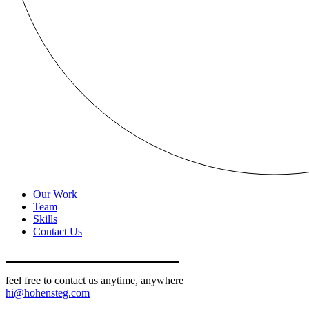
Our Work
Team
Skills
Contact Us
feel free to contact us anytime, anywhere
hi@hohensteg.com