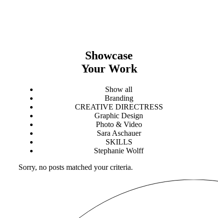
Showcase
Your Work
Show all
Branding
CREATIVE DIRECTRESS
Graphic Design
Photo & Video
Sara Aschauer
SKILLS
Stephanie Wolff
Sorry, no posts matched your criteria.