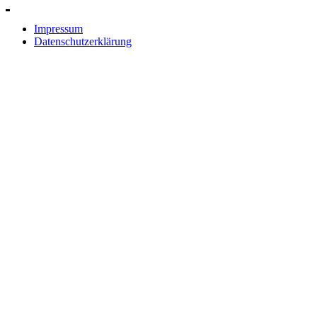
Impressum
Datenschutzerklärung