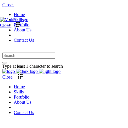
Close
Home
Skills
Portfolio
Close
About Us
Contact Us
Type at least 1 character to search
Close
Home
Skills
Portfolio
About Us
Contact Us