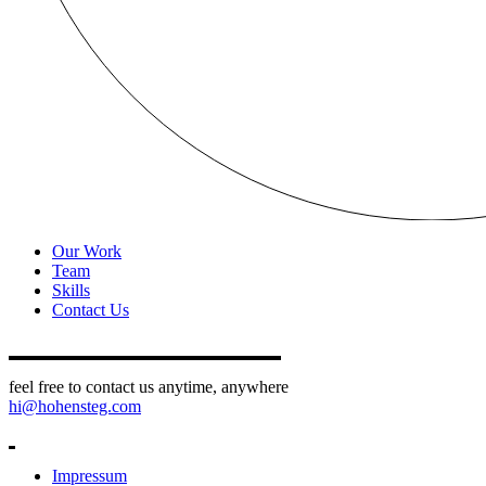
Our Work
Team
Skills
Contact Us
feel free to contact us anytime, anywhere
hi@hohensteg.com
Impressum