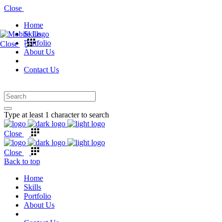
Close
Home
Skills
Portfolio
Close
About Us
Contact Us
Type at least 1 character to search
Close
Close
Back to top
Home
Skills
Portfolio
About Us