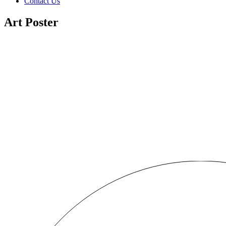
Contact Us
Art Poster