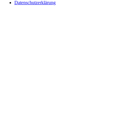
Datenschutzerklärung