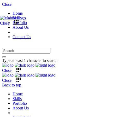
Close
Home
Skills
Portfolio
Close
About Us
Contact Us
Type at least 1 character to search
Close
Close
Back to top
Home
Skills
Portfolio
About Us