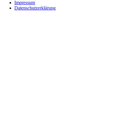
Impressum
Datenschutzerklärung