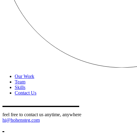
Our Work
Team
Skills
Contact Us
feel free to contact us anytime, anywhere
hi@hohensteg.com