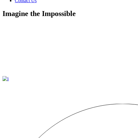
Contact Us
Imagine the Impossible