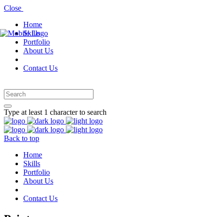
Close
Home
Skills
Portfolio
About Us
Contact Us
Type at least 1 character to search
Back to top
Home
Skills
Portfolio
About Us
Contact Us