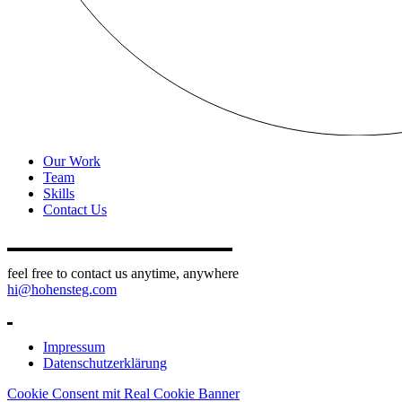
Our Work
Team
Skills
Contact Us
feel free to contact us anytime, anywhere
hi@hohensteg.com
Impressum
Datenschutzerklärung
Cookie Consent mit Real Cookie Banner