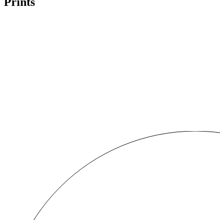
Prints