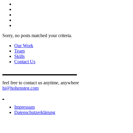
Sorry, no posts matched your criteria.
Our Work
Team
Skills
Contact Us
feel free to contact us anytime, anywhere
hi@hohensteg.com
Impressum
Datenschutzerklärung