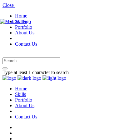
Close
Home
Skills
Portfolio
About Us
Contact Us
Type at least 1 character to search
Home
Skills
Portfolio
About Us
Contact Us