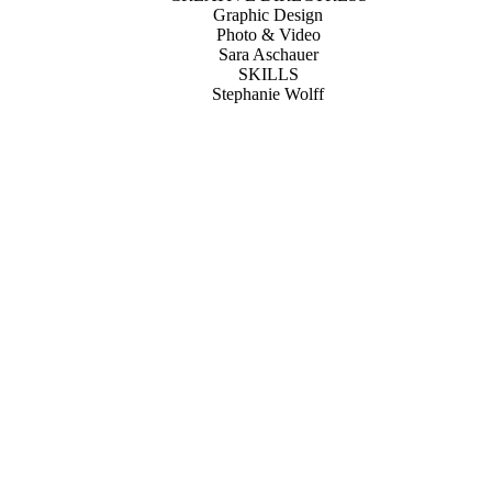
Graphic Design
Photo & Video
Sara Aschauer
SKILLS
Stephanie Wolff