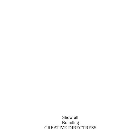
Show all
Branding
CREATIVE DIRECTRESS