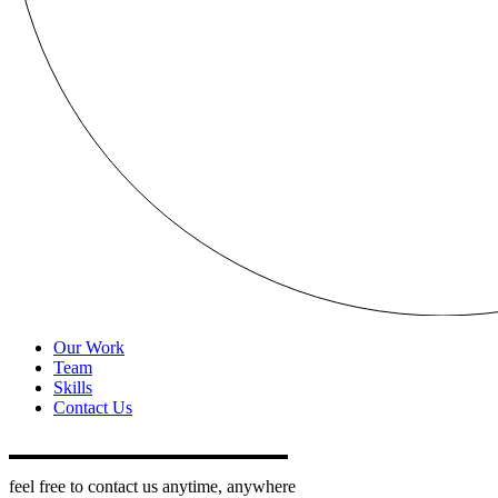
Our Work
Team
Skills
Contact Us
feel free to contact us anytime, anywhere