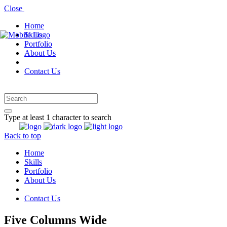
Close
Home
Skills
Portfolio
About Us
Contact Us
Type at least 1 character to search
Back to top
Home
Skills
Portfolio
About Us
Contact Us
Five Columns Wide