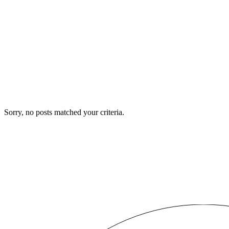
Sorry, no posts matched your criteria.