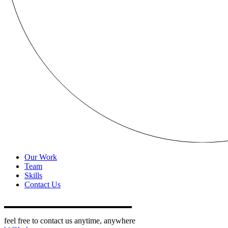
Our Work
Team
Skills
Contact Us
feel free to contact us anytime, anywhere