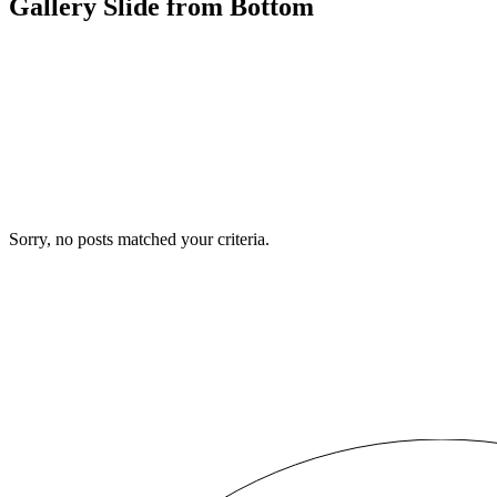
Gallery Slide from Bottom
Sorry, no posts matched your criteria.