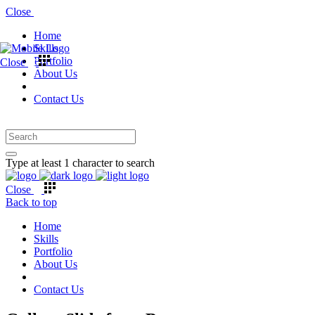
Close
Home
Skills
Portfolio
Close
About Us
Contact Us
Type at least 1 character to search
Close
Back to top
Home
Skills
Portfolio
About Us
Contact Us