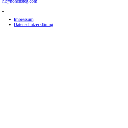
hi@hohensteg.com
Impressum
Datenschutzerklärung