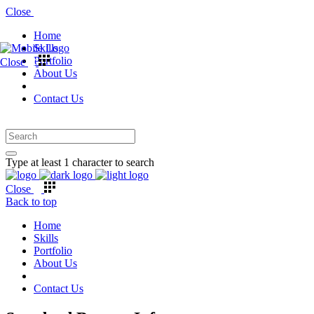
Close
Home
Skills
Portfolio
Close
About Us
Contact Us
Type at least 1 character to search
Close
Back to top
Home
Skills
Portfolio
About Us
Contact Us