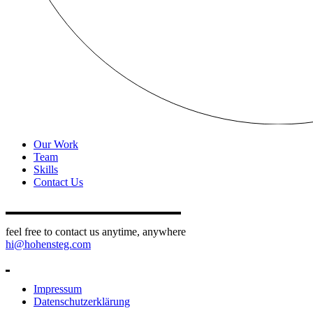
Our Work
Team
Skills
Contact Us
feel free to contact us anytime, anywhere
hi@hohensteg.com
Impressum
Datenschutzerklärung