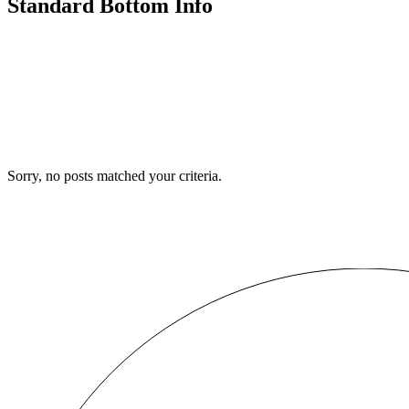
Standard Bottom Info
Sorry, no posts matched your criteria.