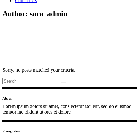
Contact Us
Author: sara_admin
Sorry, no posts matched your criteria.
Search
for:
About
Lorem ipsum dolors sit amet, cons ectetur isci elit, sed do eiusmod
tempor inc ididunt ut ores et dolore
Kategorien