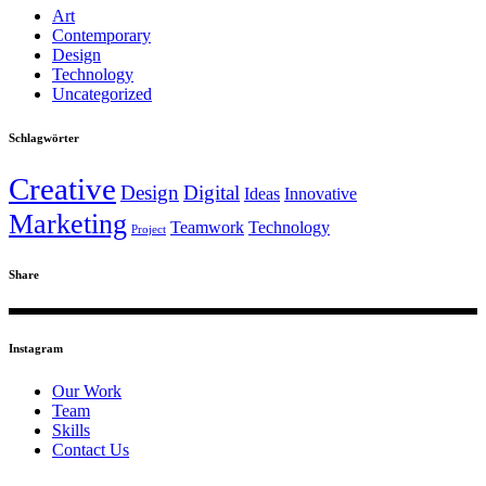
Art
Contemporary
Design
Technology
Uncategorized
Schlagwörter
Creative
Design
Digital
Ideas
Innovative
Marketing
Teamwork
Technology
Project
Share
Instagram
Our Work
Team
Skills
Contact Us