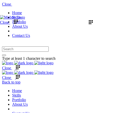
Close
Home
Skills
Portfolio
Close
About Us
Contact Us
Type at least 1 character to search
Close
Close
Back to top
Home
Skills
Portfolio
About Us