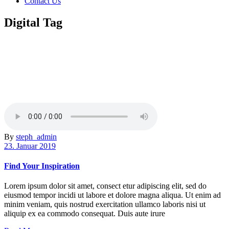
Contact Us
Digital Tag
By
steph_admin
23. Januar 2019
Find Your Inspiration
Lorem ipsum dolor sit amet, consect etur adipiscing elit, sed do
eiusmod tempor incidi ut labore et dolore magna aliqua. Ut enim ad
minim veniam, quis nostrud exercitation ullamco laboris nisi ut
aliquip ex ea commodo consequat. Duis aute irure