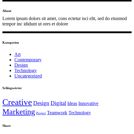
About
Lorem ipsum dolors sit amet, cons ectetur isci elit, sed do eiusmod
tempor inc ididunt ut ores et dolore
Kategorien
Art
Contemporary
Design
Technology
Uncategorized
Schlagwörter
Creative
Design
Digital
Ideas
Innovative
Marketing
Teamwork
Technology
Project
Share