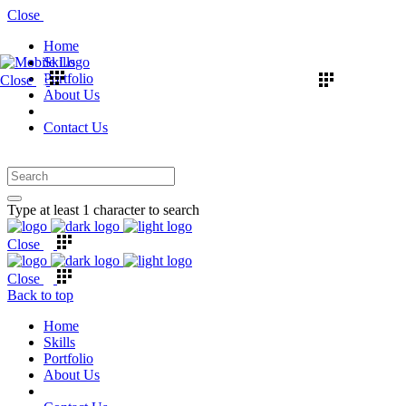
Close
Home
Skills
Portfolio
Close
About Us
Contact Us
Type at least 1 character to search
Close
Close
Back to top
Home
Skills
Portfolio
About Us