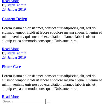
Read More
By
steph_admin
23. Januar 2019
Concept Design
Lorem ipsum dolor sit amet, consect etur adipiscing elit, sed do
eiusmod tempor incidi ut labore et dolore magna aliqua. Ut enim ad
minim veniam, quis nostrud exercitation ullamco laboris nisi ut
aliquip ex ea commodo consequat. Duis aute irure
Read More
By
steph_admin
23. Januar 2019
Phone Case
Lorem ipsum dolor sit amet, consect etur adipiscing elit, sed do
eiusmod tempor incidi ut labore et dolore magna aliqua. Ut enim ad
minim veniam, quis nostrud exercitation ullamco laboris nisi ut
aliquip ex ea commodo consequat. Duis aute irure
Read More
Search
for: