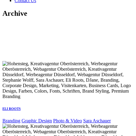
Contact Us
Archive
ELI ROOTS
Branding
Graphic Design
Photo & Video
Sara Aschauer