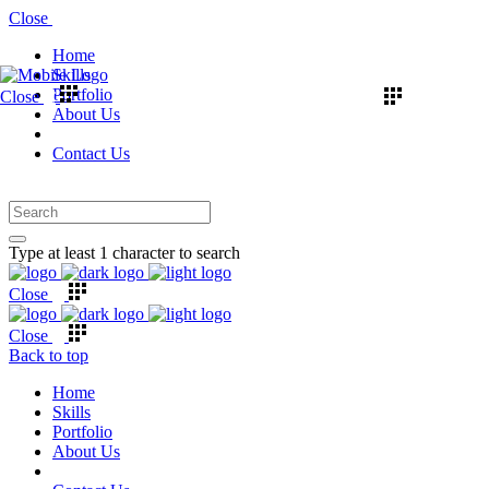
Close
Home
Skills
Portfolio
Close
About Us
Contact Us
Type at least 1 character to search
Close
Close
Back to top
Home
Skills
Portfolio
About Us