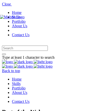
Close
Home
Skills
Portfolio
About Us
Contact Us
Type at least 1 character to search
Back to top
Home
Skills
Portfolio
About Us
Contact Us