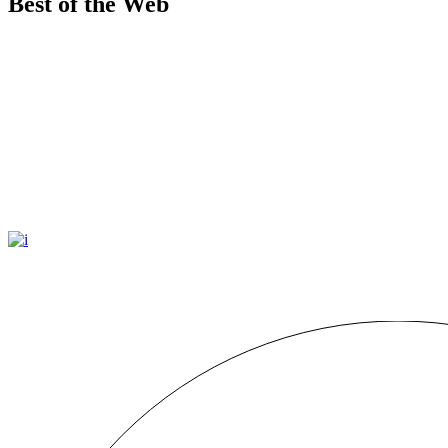
Best of the Web