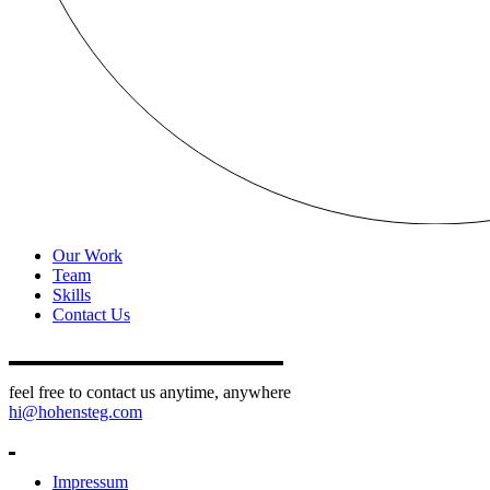
Our Work
Team
Skills
Contact Us
feel free to contact us anytime, anywhere
hi@hohensteg.com
Impressum