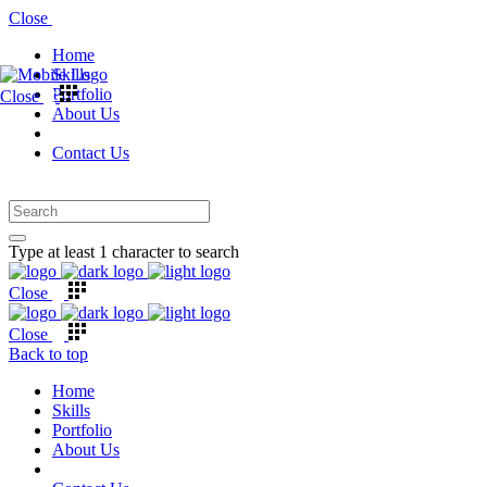
Close
Home
Skills
Portfolio
Close
About Us
Contact Us
Type at least 1 character to search
Close
Close
Back to top
Home
Skills
Portfolio
About Us