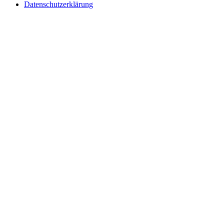
Datenschutzerklärung