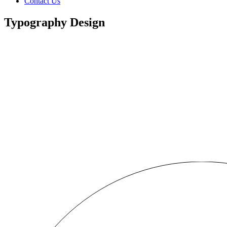
Contact Us
Typography Design