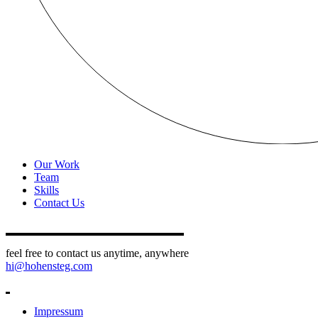
Our Work
Team
Skills
Contact Us
feel free to contact us anytime, anywhere
hi@hohensteg.com
Impressum