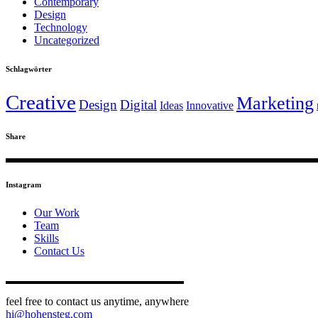
Contemporary
Design
Technology
Uncategorized
Schlagwörter
Creative
Marketing
Design
Digital
Ideas
Innovative
Share
Instagram
Our Work
Team
Skills
Contact Us
feel free to contact us anytime, anywhere
hi@hohensteg.com