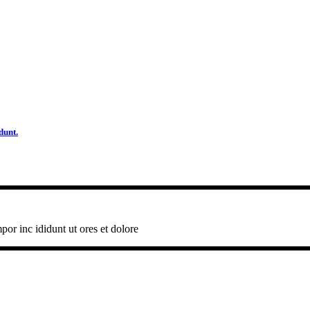
dunt.
por inc ididunt ut ores et dolore