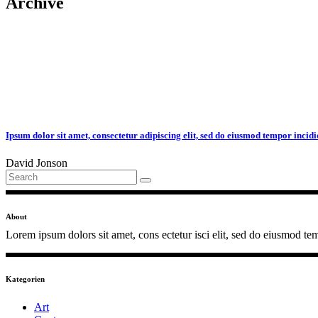
Archive
Ipsum dolor sit amet, consectetur adipiscing elit, sed do eiusmod tempor incidi
David Jonson
Search
for:
About
Lorem ipsum dolors sit amet, cons ectetur isci elit, sed do eiusmod tem
Kategorien
Art