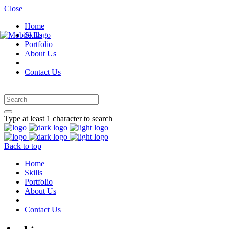
Close
Home
Skills
Portfolio
About Us
Contact Us
Type at least 1 character to search
Back to top
Home
Skills
Portfolio
About Us
Contact Us